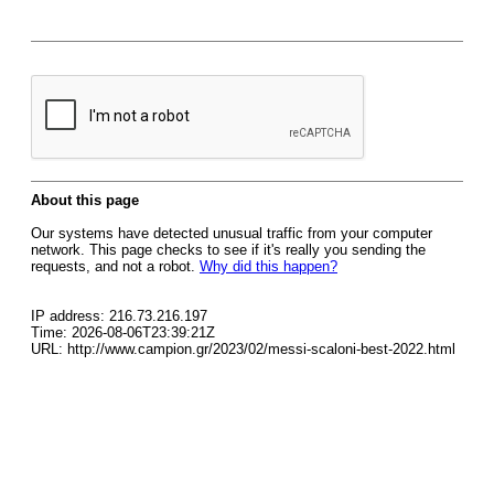
About this page
Our systems have detected unusual traffic from your computer
network. This page checks to see if it's really you sending the
requests, and not a robot.
Why did this happen?
IP address: 216.73.216.197
Time: 2026-08-06T23:39:21Z
URL: http://www.campion.gr/2023/02/messi-scaloni-best-2022.html